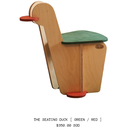
THE SEATING DUCK [ GREEN / RED ]
$350.00 SGD