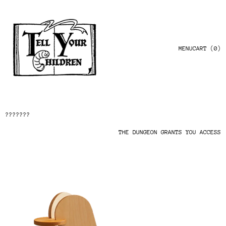
MENU
CART (
0
)
???????
THE DUNGEON GRANTS YOU ACCESS