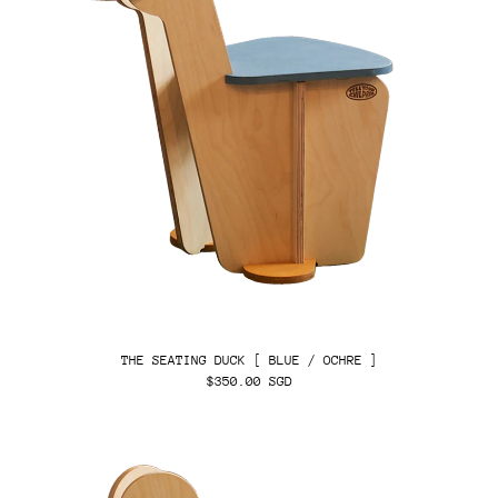
THE SEATING DUCK [ BLUE / OCHRE ]
$350.00 SGD