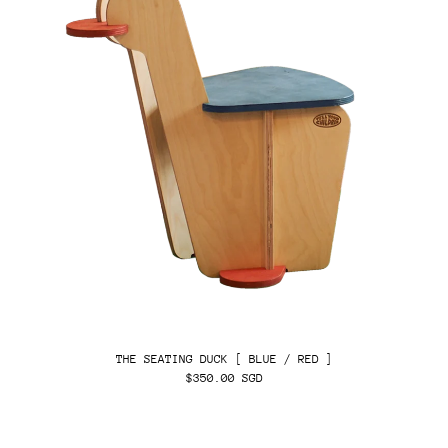
THE SEATING DUCK [ BLUE / RED ]
$350.00 SGD